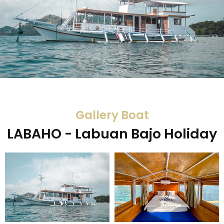
Gallery Boat
LABAHO - Labuan Bajo Holiday