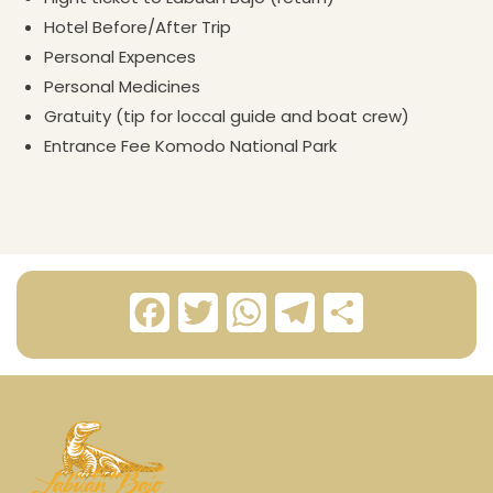
Hotel Before/After Trip
Personal Expences
Personal Medicines
Gratuity (tip for loccal guide and boat crew)
Entrance Fee Komodo National Park
F
T
W
T
S
a
w
h
e
h
c
i
a
l
a
e
t
t
e
r
b
t
s
g
e