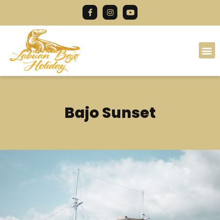
Bajo Sunset