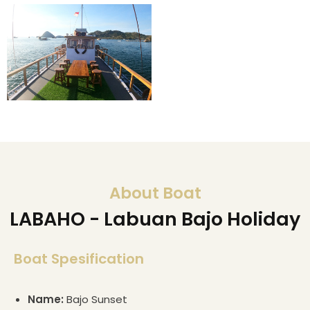
About Boat
LABAHO - Labuan Bajo Holiday
Boat Spesification
Name:
Bajo Sunset