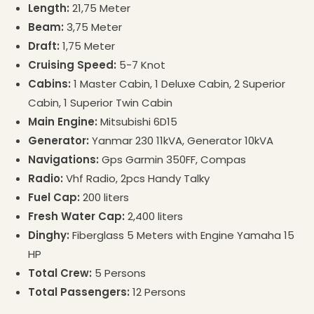
Length:
21,75 Meter
Beam:
3,75 Meter
Draft:
1,75 Meter
Cruising Speed:
5-7 Knot
Cabins:
1 Master Cabin, 1 Deluxe Cabin, 2 Superior
Cabin, 1 Superior Twin Cabin
Main Engine:
Mitsubishi 6D15
Generator:
Yanmar 230 11kVA, Generator 10kVA
Navigations:
Gps Garmin 350FF, Compas
Radio:
Vhf Radio, 2pcs Handy Talky
Fuel Cap:
200 liters
Fresh Water Cap:
2,400 liters
Dinghy:
Fiberglass 5 Meters with Engine Yamaha 15
HP
Total Crew:
5 Persons
Total Passengers:
12 Persons