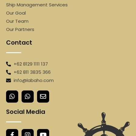
Ship Management Services
Our Goal
Our Team
Our Partners
Contact
+62 8129 1111 137
+62 811 3835 366
info@labaho.com
Social Media