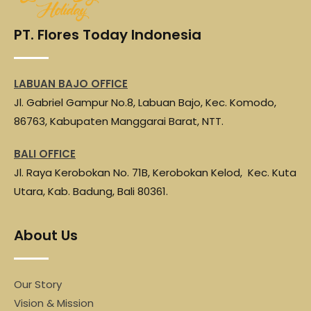
o
e
A
r
o
r
p
a
PT. Flores Today Indonesia
k
p
m
LABUAN BAJO OFFICE
Jl. Gabriel Gampur No.8, Labuan Bajo, Kec. Komodo,
86763, Kabupaten Manggarai Barat, NTT.
BALI OFFICE
Jl. Raya Kerobokan No. 71B, Kerobokan Kelod, Kec. Kuta
Utara, Kab. Badung, Bali 80361.
About Us
Our Story
Vision & Mission