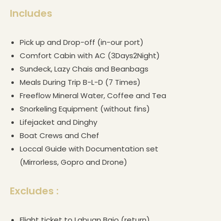
Includes
Pick up and Drop-off (in-our port)
Comfort Cabin with AC (3Days2Night)
Sundeck, Lazy Chais and Beanbags
Meals During Trip B-L-D (7 Times)
Freeflow Mineral Water, Coffee and Tea
Snorkeling Equipment (without fins)
Lifejacket and Dinghy
Boat Crews and Chef
Loccal Guide with Documentation set
(Mirrorless, Gopro and Drone)
Excludes :
Flight ticket to Labuan Bajo (return)