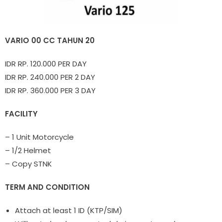
VARIO 00 CC TAHUN 20
IDR RP. 120.000 PER DAY
IDR RP. 240.000 PER 2 DAY
IDR RP. 360.000 PER 3 DAY
FACILITY
– 1 Unit Motorcycle
– 1/2 Helmet
– Copy STNK
TERM AND CONDITION
Attach at least 1 ID (KTP/SIM)