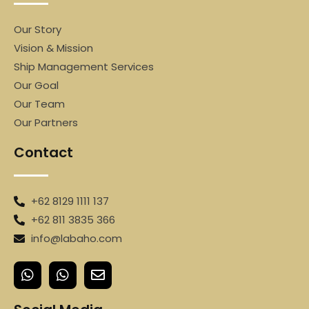
Our Story
Vision & Mission
Ship Management Services
Our Goal
Our Team
Our Partners
Contact
+62 8129 1111 137
+62 811 3835 366
info@labaho.com