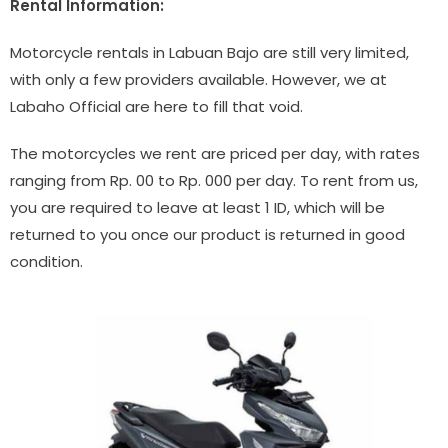
Rental Information:
Motorcycle rentals in Labuan Bajo are still very limited,
with only a few providers available. However, we at
Labaho Official are here to fill that void.
The motorcycles we rent are priced per day, with rates
ranging from Rp. 00 to Rp. 000 per day. To rent from us,
you are required to leave at least 1 ID, which will be
returned to you once our product is returned in good
condition.