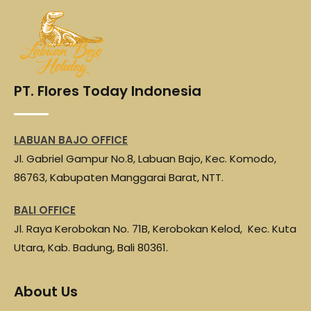
e
t
t
e
r
b
t
s
g
e
o
e
A
r
o
r
p
a
PT. Flores Today Indonesia
k
p
m
LABUAN BAJO OFFICE
Jl. Gabriel Gampur No.8, Labuan Bajo, Kec. Komodo,
86763, Kabupaten Manggarai Barat, NTT.
BALI OFFICE
Jl. Raya Kerobokan No. 71B, Kerobokan Kelod, Kec. Kuta
Utara, Kab. Badung, Bali 80361.
About Us