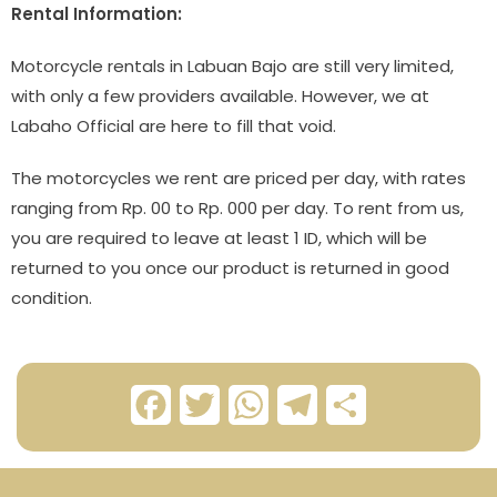
Rental Information:
Motorcycle rentals in Labuan Bajo are still very limited,
with only a few providers available. However, we at
Labaho Official are here to fill that void.
The motorcycles we rent are priced per day, with rates
ranging from Rp. 00 to Rp. 000 per day. To rent from us,
you are required to leave at least 1 ID, which will be
returned to you once our product is returned in good
condition.
F
T
W
T
S
a
w
h
e
h
c
i
a
l
a