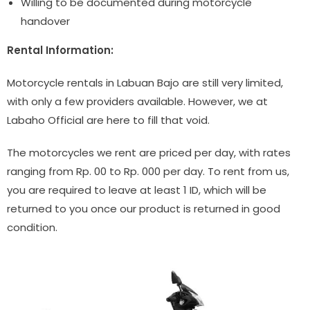
Willing to be documented during motorcycle
handover
Rental Information:
Motorcycle rentals in Labuan Bajo are still very limited,
with only a few providers available. However, we at
Labaho Official are here to fill that void.
The motorcycles we rent are priced per day, with rates
ranging from Rp. 00 to Rp. 000 per day. To rent from us,
you are required to leave at least 1 ID, which will be
returned to you once our product is returned in good
condition.