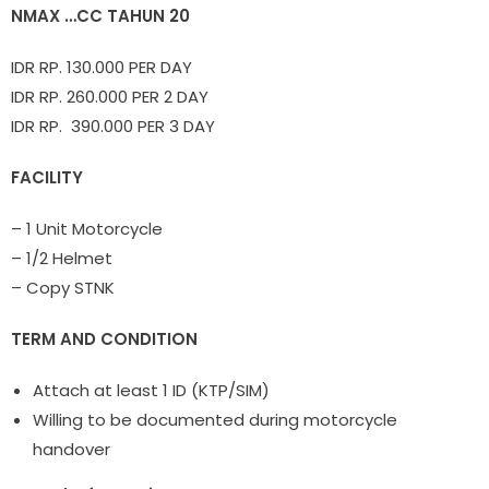
NMAX …CC TAHUN 20
IDR RP. 130.000 PER DAY
IDR RP. 260.000 PER 2 DAY
IDR RP. 390.000 PER 3 DAY
FACILITY
– 1 Unit Motorcycle
– 1/2 Helmet
– Copy STNK
TERM AND CONDITION
Attach at least 1 ID (KTP/SIM)
Willing to be documented during motorcycle
handover