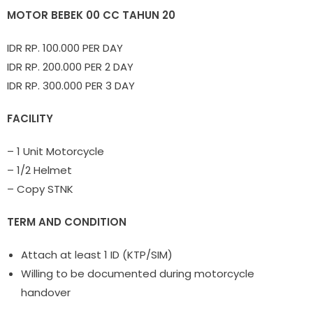
MOTOR BEBEK 00 CC TAHUN 20
IDR RP. 100.000 PER DAY
IDR RP. 200.000 PER 2 DAY
IDR RP. 300.000 PER 3 DAY
FACILITY
– 1 Unit Motorcycle
– 1/2 Helmet
– Copy STNK
TERM AND CONDITION
Attach at least 1 ID (KTP/SIM)
Willing to be documented during motorcycle
handover