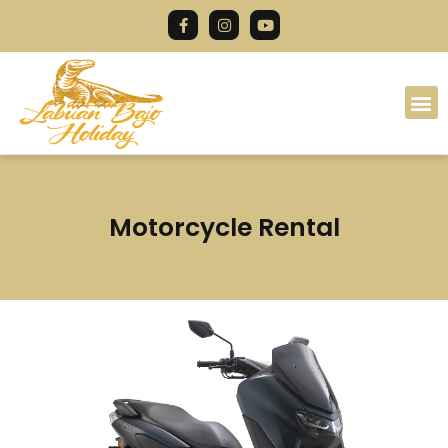
Motorcycle Rental