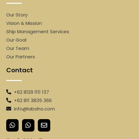
Our Story
Vision & Mission
Ship Management Services
Our Goal
Our Team
Our Partners
Contact
+62 8129 1111 137
+62 811 3835 366
info@labaho.com