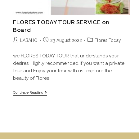
FLORES TODAY TOUR SERVICE on
Board
LABAHO
23 August 2022
Flores Today
we FLORES TODAY TOUR that understands your
desires. Highly recommended if you want a private
tour and Enjoy your tour with us.. explore the
beauty of Flores
Continue Reading