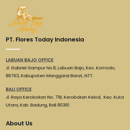
PT. Flores Today Indonesia
LABUAN BAJO OFFICE
Jl. Gabriel Gampur No.8, Labuan Bajo, Kec. Komodo,
86763, Kabupaten Manggarai Barat, NTT.
BALI OFFICE
Jl. Raya Kerobokan No. 71B, Kerobokan Kelod, Kec. Kuta
Utara, Kab. Badung, Bali 80361.
About Us